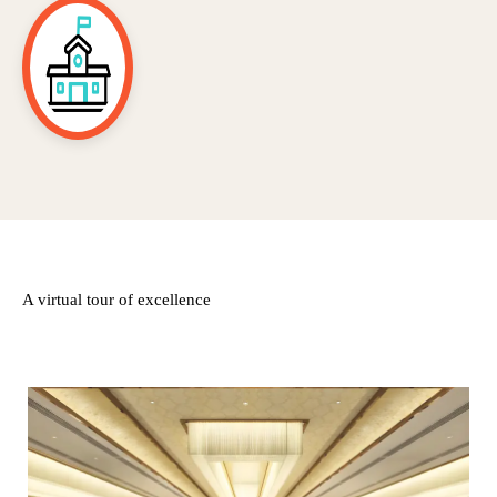
A virtual tour of excellence