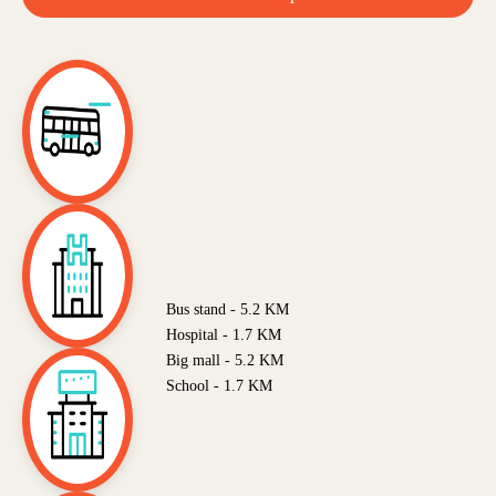
Bus stand - 5.2 KM
Hospital - 1.7 KM
Big mall - 5.2 KM
School - 1.7 KM