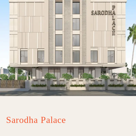
Sarodha Palace