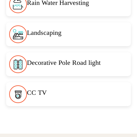
Rain Water Harvesting
Landscaping
Decorative Pole Road light
CC TV