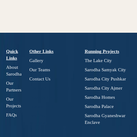
Quick
Other Links
Running Projects
Links
Gallery
The Lake City
About
Our Teams
Sarodha Samyak City
Sarodha
Contact Us
Sarodha City Pushkar
Our
Top Real Estate Company
Sarodha City Ajmer
Partners
Property Dealer
Sarodha Homes
Our
Projects
Trusted Real Estate Agents
Sarodha Palace
FAQs
Best Real Estate Company
Sarodha Gyaneshwar
in Jaipur
Enclave
– Complete Real Estate
Solutions