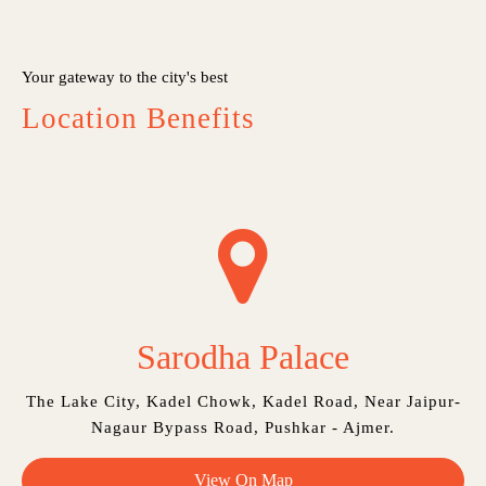
Your gateway to the city's best
Location Benefits
Sarodha Palace
The Lake City, Kadel Chowk, Kadel Road, Near Jaipur-
Nagaur Bypass Road, Pushkar - Ajmer.
View On Map