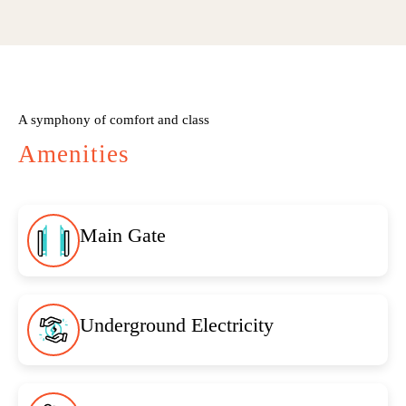
A symphony of comfort and class
Amenities
Main Gate
Underground Electricity