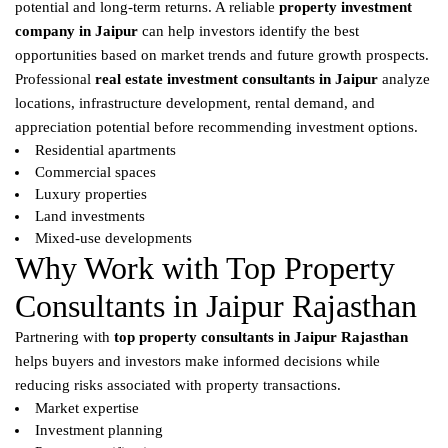
potential and long-term returns. A reliable
property investment
company in Jaipur
can help investors identify the best
opportunities based on market trends and future growth prospects.
Professional
real estate investment consultants in Jaipur
analyze
locations, infrastructure development, rental demand, and
appreciation potential before recommending investment options.
Residential apartments
Commercial spaces
Luxury properties
Land investments
Mixed-use developments
Why Work with Top Property
Consultants in Jaipur Rajasthan
Partnering with
top property consultants in Jaipur Rajasthan
helps buyers and investors make informed decisions while
reducing risks associated with property transactions.
Market expertise
Investment planning