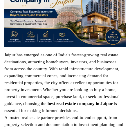
Jaipur has emerged as one of India's fastest-growing real estate
destinations, attracting homebuyers, investors, and businesses
from across the country. With rapid infrastructure development,
expanding commercial zones, and increasing demand for
residential properties, the city offers excellent opportunities for
property investment. Whether you are looking to buy a home,
invest in commercial space, purchase land, or seek professional
guidance, choosing the
best real estate company in Jaipur
is
essential for making informed decisions.
A trusted real estate partner provides end-to-end support, from
property selection and documentation to investment planning and