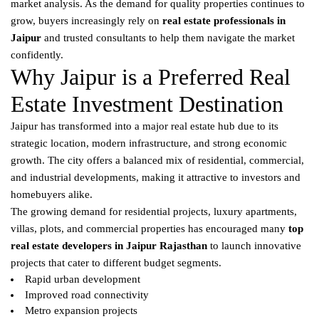
market analysis. As the demand for quality properties continues to
grow, buyers increasingly rely on
real estate professionals in
Jaipur
and trusted consultants to help them navigate the market
confidently.
Why Jaipur is a Preferred Real
Estate Investment Destination
Jaipur has transformed into a major real estate hub due to its
strategic location, modern infrastructure, and strong economic
growth. The city offers a balanced mix of residential, commercial,
and industrial developments, making it attractive to investors and
homebuyers alike.
The growing demand for residential projects, luxury apartments,
villas, plots, and commercial properties has encouraged many
top
real estate developers in Jaipur Rajasthan
to launch innovative
projects that cater to different budget segments.
Rapid urban development
Improved road connectivity
Metro expansion projects