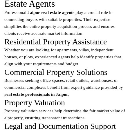
Estate Agents
Professional
Jaipur real estate agents
play a crucial role in
connecting buyers with suitable properties. Their expertise
simplifies the entire property acquisition process and ensures
clients receive accurate market information.
Residential Property Assistance
Whether you are looking for apartments, villas, independent
houses, or plots, experienced agents help identify properties that
align with your requirements and budget.
Commercial Property Solutions
Businesses seeking office spaces, retail outlets, warehouses, or
commercial complexes benefit from expert guidance provided by
real estate professionals in Jaipur
.
Property Valuation
Property valuation services help determine the fair market value of
a property, ensuring transparent transactions.
Legal and Documentation Support