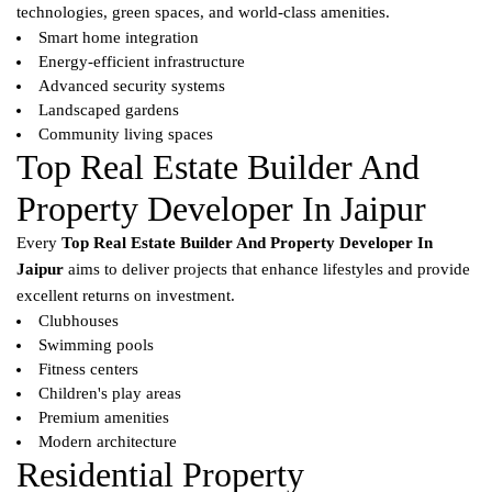
technologies, green spaces, and world-class amenities.
Smart home integration
Energy-efficient infrastructure
Advanced security systems
Landscaped gardens
Community living spaces
Top Real Estate Builder And
Property Developer In Jaipur
Every
Top Real Estate Builder And Property Developer In
Jaipur
aims to deliver projects that enhance lifestyles and provide
excellent returns on investment.
Clubhouses
Swimming pools
Fitness centers
Children's play areas
Premium amenities
Modern architecture
Residential Property