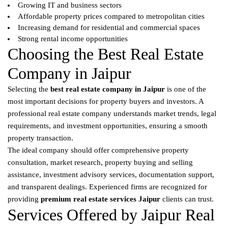
Growing IT and business sectors
Affordable property prices compared to metropolitan cities
Increasing demand for residential and commercial spaces
Strong rental income opportunities
Choosing the Best Real Estate
Company in Jaipur
Selecting the
best real estate company in Jaipur
is one of the
most important decisions for property buyers and investors. A
professional real estate company understands market trends, legal
requirements, and investment opportunities, ensuring a smooth
property transaction.
The ideal company should offer comprehensive property
consultation, market research, property buying and selling
assistance, investment advisory services, documentation support,
and transparent dealings. Experienced firms are recognized for
providing
premium real estate services Jaipur
clients can trust.
Services Offered by Jaipur Real