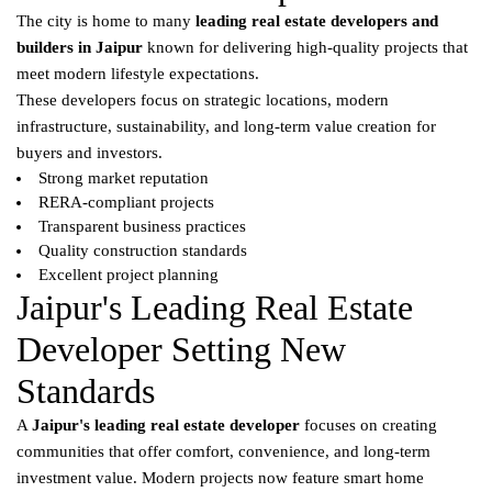
The city is home to many
leading real estate developers and
builders in Jaipur
known for delivering high-quality projects that
meet modern lifestyle expectations.
These developers focus on strategic locations, modern
infrastructure, sustainability, and long-term value creation for
buyers and investors.
Strong market reputation
RERA-compliant projects
Transparent business practices
Quality construction standards
Excellent project planning
Jaipur's Leading Real Estate
Developer Setting New
Standards
A
Jaipur's leading real estate developer
focuses on creating
communities that offer comfort, convenience, and long-term
investment value. Modern projects now feature smart home