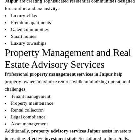
Jaipur
are creating sophisticated residential communities designed
for comfort and exclusivity.
Luxury villas
Premium apartments
Gated communities
Smart homes
Luxury townships
Property Management and Real
Estate Advisory Services
Professional
property management services in Jaipur
help
property owners maximize returns while minimizing operational
challenges.
Tenant management
Property maintenance
Rental collection
Legal compliance
Asset management
Additionally,
property advisory services Jaipur
assist investors
in creating effective investment strategies tailored to their goals.