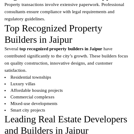
Property transactions involve extensive paperwork. Professional
consultants ensure compliance with legal requirements and
regulatory guidelines.
Top Recognized Property
Builders in Jaipur
Several
top recognized property builders in Jaipur
have
contributed significantly to the city’s growth. These builders focus
on quality construction, innovative designs, and customer
satisfaction.
Residential townships
Luxury villas
Affordable housing projects
Commercial complexes
Mixed-use developments
Smart city projects
Leading Real Estate Developers
and Builders in Jaipur