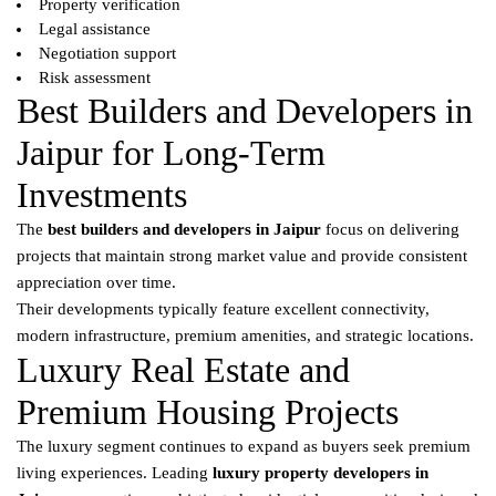
Property verification
Legal assistance
Negotiation support
Risk assessment
Best Builders and Developers in
Jaipur for Long-Term
Investments
The
best builders and developers in Jaipur
focus on delivering
projects that maintain strong market value and provide consistent
appreciation over time.
Their developments typically feature excellent connectivity,
modern infrastructure, premium amenities, and strategic locations.
Luxury Real Estate and
Premium Housing Projects
The luxury segment continues to expand as buyers seek premium
living experiences. Leading
luxury property developers in