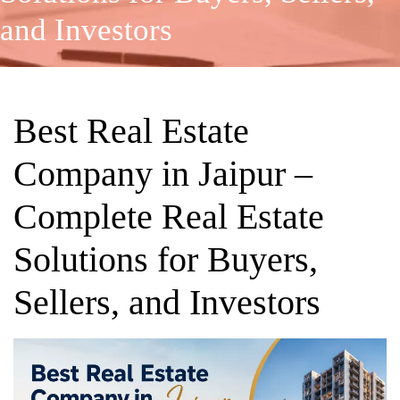
and Investors
Best Real Estate
Company in Jaipur –
Complete Real Estate
Solutions for Buyers,
Sellers, and Investors