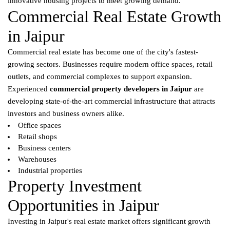
innovative housing projects to meet growing demand.
Commercial Real Estate Growth
in Jaipur
Commercial real estate has become one of the city's fastest-
growing sectors. Businesses require modern office spaces, retail
outlets, and commercial complexes to support expansion.
Experienced
commercial property developers in Jaipur
are
developing state-of-the-art commercial infrastructure that attracts
investors and business owners alike.
Office spaces
Retail shops
Business centers
Warehouses
Industrial properties
Property Investment
Opportunities in Jaipur
Investing in Jaipur's real estate market offers significant growth