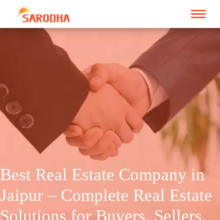
Best Real Estate Company in
Jaipur – Complete Real Estate
Solutions for Buyers, Sellers,