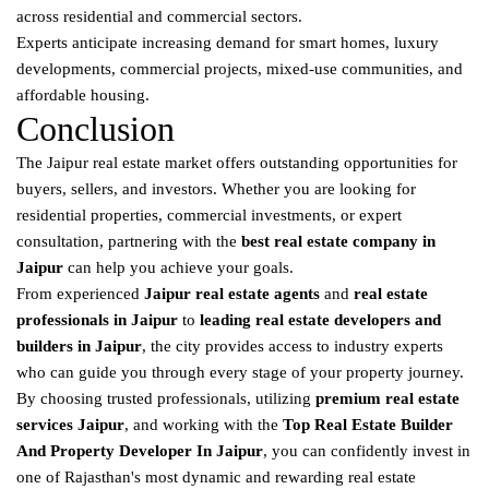
across residential and commercial sectors.
Experts anticipate increasing demand for smart homes, luxury
developments, commercial projects, mixed-use communities, and
affordable housing.
Conclusion
The Jaipur real estate market offers outstanding opportunities for
buyers, sellers, and investors. Whether you are looking for
residential properties, commercial investments, or expert
consultation, partnering with the
best real estate company in
Jaipur
can help you achieve your goals.
From experienced
Jaipur real estate agents
and
real estate
professionals in Jaipur
to
leading real estate developers and
builders in Jaipur
, the city provides access to industry experts
who can guide you through every stage of your property journey.
By choosing trusted professionals, utilizing
premium real estate
services Jaipur
, and working with the
Top Real Estate Builder
And Property Developer In Jaipur
, you can confidently invest in
one of Rajasthan's most dynamic and rewarding real estate