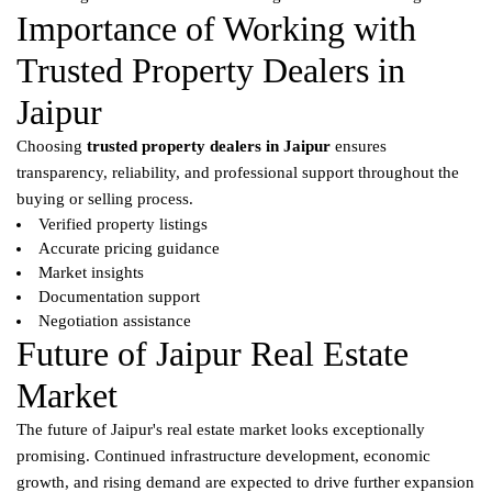
Importance of Working with
Trusted Property Dealers in
Jaipur
Choosing
trusted property dealers in Jaipur
ensures
transparency, reliability, and professional support throughout the
buying or selling process.
Verified property listings
Accurate pricing guidance
Market insights
Documentation support
Negotiation assistance
Future of Jaipur Real Estate
Market
The future of Jaipur's real estate market looks exceptionally
promising. Continued infrastructure development, economic
growth, and rising demand are expected to drive further expansion