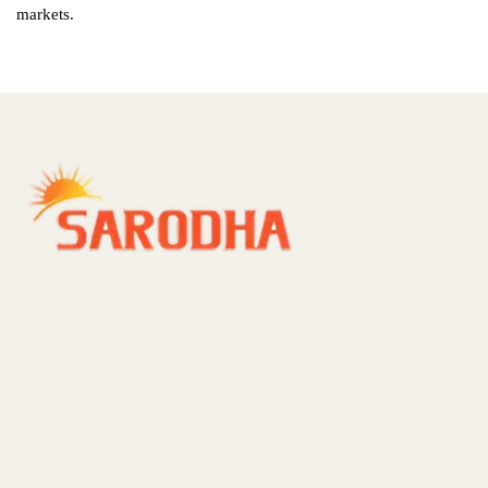
markets.