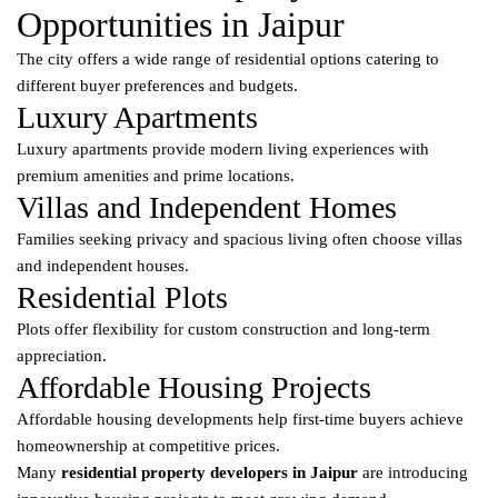
Opportunities in Jaipur
The city offers a wide range of residential options catering to
different buyer preferences and budgets.
Luxury Apartments
Luxury apartments provide modern living experiences with
premium amenities and prime locations.
Villas and Independent Homes
Families seeking privacy and spacious living often choose villas
and independent houses.
Residential Plots
Plots offer flexibility for custom construction and long-term
appreciation.
Affordable Housing Projects
Affordable housing developments help first-time buyers achieve
homeownership at competitive prices.
Many
residential property developers in Jaipur
are introducing