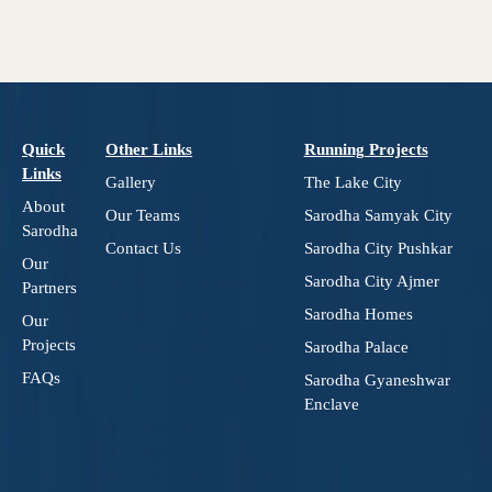
Quick
Other Links
Running Projects
Links
Gallery
The Lake City
About
Our Teams
Sarodha Samyak City
Sarodha
Contact Us
Sarodha City Pushkar
Our
Top Real Estate Company
Sarodha City Ajmer
Partners
Property Dealer
Sarodha Homes
Our
Projects
Trusted Real Estate Agents
Sarodha Palace
FAQs
Best Real Estate Company
Sarodha Gyaneshwar
in Jaipur
Enclave
– Complete Real Estate
Solutions
for Buyers, Sellers, and